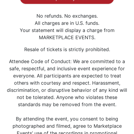
No refunds. No exchanges.
All charges are in U.S. funds.
Your statement will display a charge from
MARKETPLACE EVENTS.
Resale of tickets is strictly prohibited.
Attendee Code of Conduct: We are committed to a
safe, respectful, and inclusive event experience for
everyone. All participants are expected to treat
others with courtesy and respect. Harassment,
discrimination, or disruptive behavior of any kind will
not be tolerated. Anyone who violates these
standards may be removed from the event.
By attending the event, you consent to being
photographed and filmed, agree to Marketplace
Events’ use of the recordings in promotional