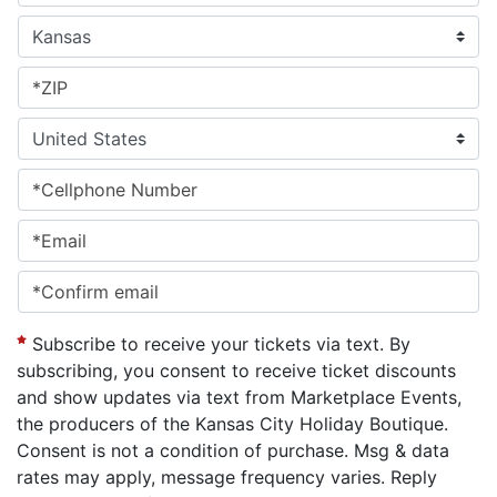
Subscribe to receive your tickets via text. By
subscribing, you consent to receive ticket discounts
and show updates via text from Marketplace Events,
the producers of the Kansas City Holiday Boutique.
Consent is not a condition of purchase. Msg & data
rates may apply, message frequency varies. Reply