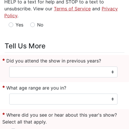
HELP to a text for help and STOP to a text to
unsubscribe. View our
Terms of Service
and
Privacy
Policy
.
Yes
No
Tell Us More
Did you attend the show in previous years?
What age range are you in?
Where did you see or hear about this year's show?
Select all that apply.