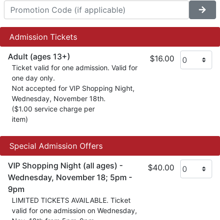
Admission Tickets
Adult (ages 13+)
$16.00
Ticket valid for one admission. Valid for
one day only.
Not accepted for VIP Shopping Night,
Wednesday, November 18th.
($1.00 service charge per
item)
Special Admission Offers
VIP Shopping Night (all ages) -
$40.00
Wednesday, November 18; 5pm -
9pm
LIMITED TICKETS AVAILABLE. Ticket
valid for one admission on Wednesday,