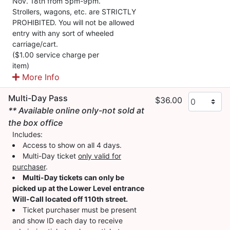
Nov. 18th from 5pm-9pm.
Strollers, wagons, etc. are STRICTLY
PROHIBITED. You will not be allowed
entry with any sort of wheeled
carriage/cart.
($1.00 service charge per
item)
More Info
Multi-Day Pass
$36.00
** Available online only-not sold at
the box office
Includes:
Access to show on all 4 days.
Multi-Day ticket
only valid for
purchaser
.
Multi-Day tickets can only be
picked up at the Lower Level entrance
Will-Call located off 110th street.
Ticket purchaser must be present
and show ID each day to receive