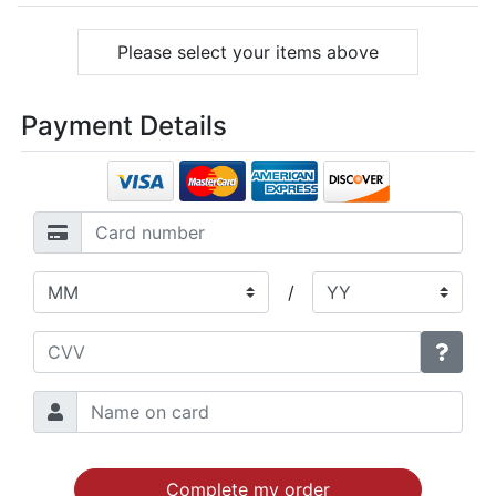
Please select your items above
Payment Details
/
Complete my order