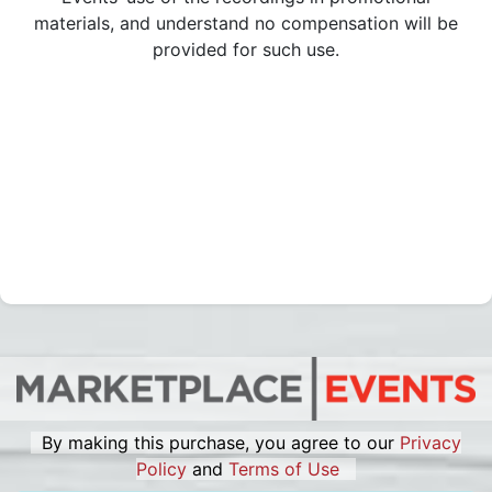
materials, and understand no compensation will be
provided for such use.
By making this purchase, you agree to our
Privacy
Policy
and
Terms of Use