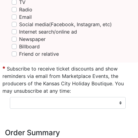
TV
Radio
Email
Social media(Facebook, Instagram, etc)
Internet search/online ad
Newspaper
Billboard
Friend or relative
Subscribe to receive ticket discounts and show
reminders via email from Marketplace Events, the
producers of the Kansas City Holiday Boutique. You
may unsubscribe at any time:
Order Summary