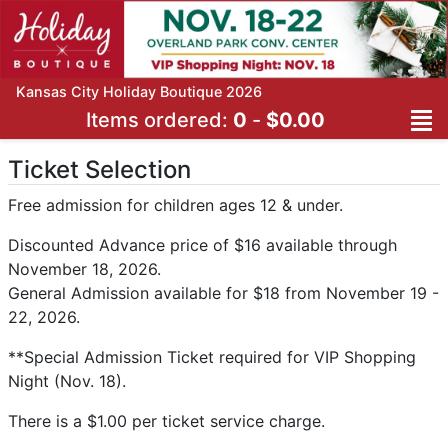
Kansas City Holiday Boutique 2026
Items ordered:
0
-
$0.00
Ticket Selection
Free admission for children ages 12 & under.
Discounted Advance price of $16 available through
November 18, 2026.
General Admission available for $18 from November 19 -
22, 2026.
**Special Admission Ticket required for VIP Shopping
Night (Nov. 18).
There is a $1.00 per ticket service charge.