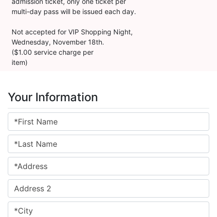
admission ticket, only one ticket per
multi-day pass will be issued each day.
Not accepted for VIP Shopping Night,
Wednesday, November 18th.
($1.00 service charge per
item)
Your Information